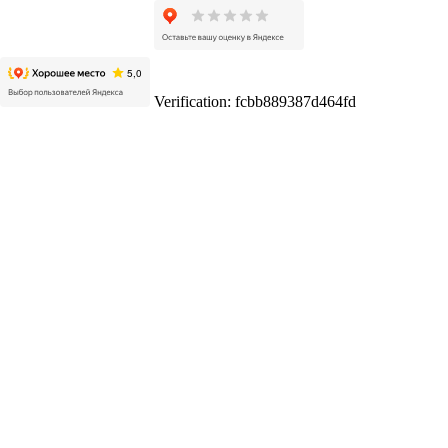
Verification: fcbb889387d464fd