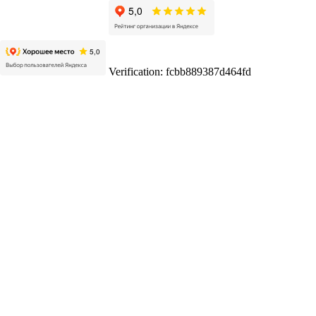
Verification: fcbb889387d464fd