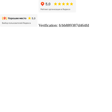
Verification: fcbb889387d464fd