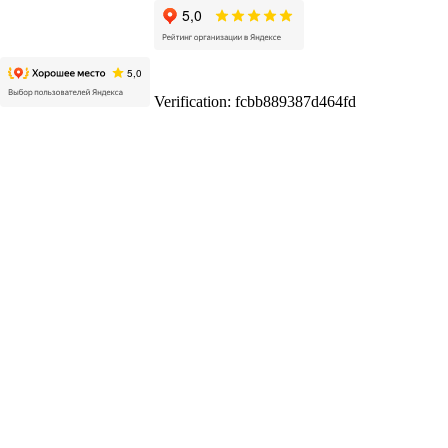
Verification: fcbb889387d464fd