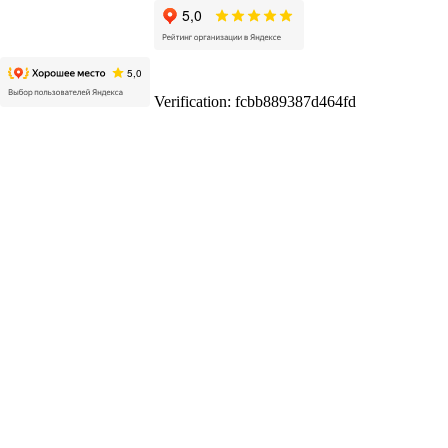
Verification: fcbb889387d464fd