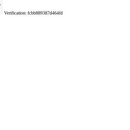
Verification: fcbb889387d464fd