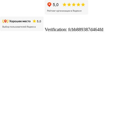
Verification: fcbb889387d464fd