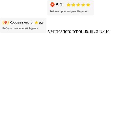
Verification: fcbb889387d464fd